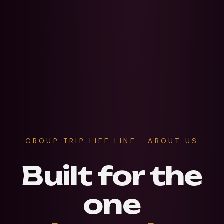
GROUP TRIP LIFE LINE · ABOUT US
Built for the
one