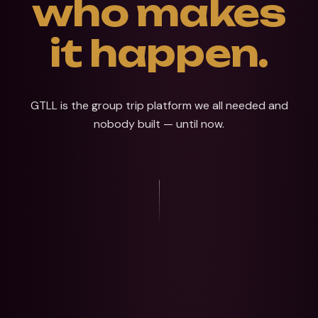
who makes
it happen.
GTLL is the group trip platform we all needed and
nobody built — until now.