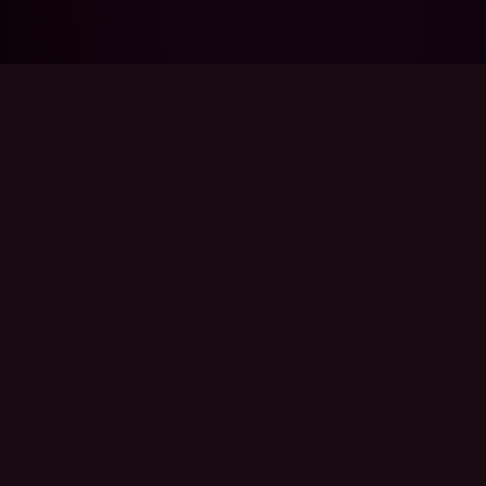
THE PROBLEM
Nobody tells you
what you just
signed up for.
You said yes. Of course you said yes. They're
your person.