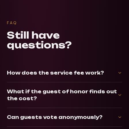
FAQ
Still have
questions?
How does the service fee work?
What if the guest of honor finds out
the cost?
Can guests vote anonymously?