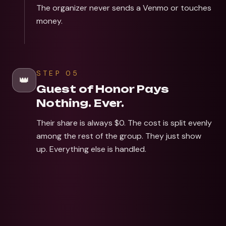
The organizer never sends a Venmo or touches
money.
STEP
05
👑
Guest of Honor Pays
Nothing. Ever.
Their share is always $0. The cost is split evenly
among the rest of the group. They just show
up. Everything else is handled.