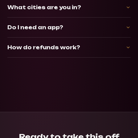
What cities are you in?
Do I need an app?
How do refunds work?
Ready to take this off