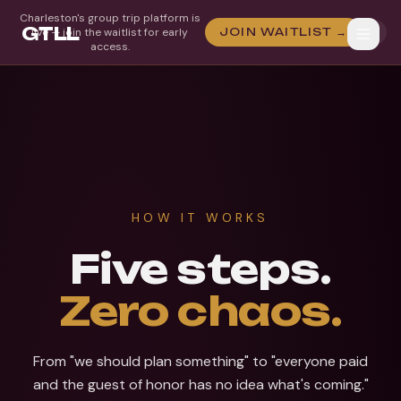
Charleston's group trip platform is
GTLL
live — join the waitlist for early
JOIN WAITLIST →
access.
HOW IT WORKS
Five steps.
Zero chaos.
From "we should plan something" to "everyone paid
and the guest of honor has no idea what's coming."