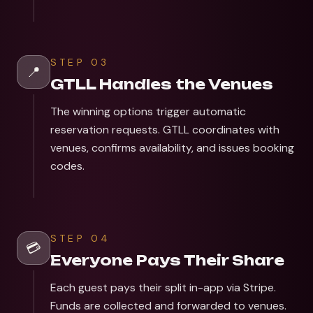
STEP
03
📍
GTLL Handles the Venues
The winning options trigger automatic
reservation requests. GTLL coordinates with
venues, confirms availability, and issues booking
codes.
STEP
04
💳
Everyone Pays Their Share
Each guest pays their split in-app via Stripe.
Funds are collected and forwarded to venues.