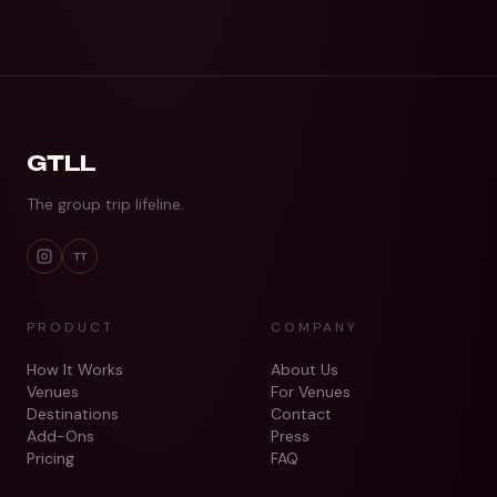
GTLL
The group trip lifeline.
TT
PRODUCT
COMPANY
How It Works
About Us
Venues
For Venues
Destinations
Contact
Add-Ons
Press
Pricing
FAQ