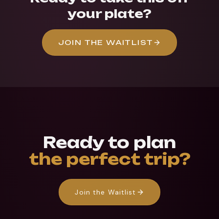
your plate?
JOIN THE WAITLIST
Ready to plan
the perfect trip?
Join the Waitlist