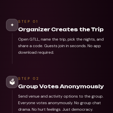
STEP
01
✦
Organizer Creates the Trip
Open GTLL, name the trip, pick the nights, and
share a code. Guests join in seconds. No app
download required.
STEP
02
🗳️
Group Votes Anonymously
Send venue and activity options to the group.
Everyone votes anonymously. No group chat
drama. No hurt feelings. Just democracy.